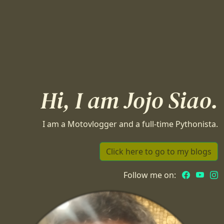
Hi, I am Jojo Siao.
I am a Motovlogger and a full-time Pythonista.
Click here to go to my blogs
Follow me on: