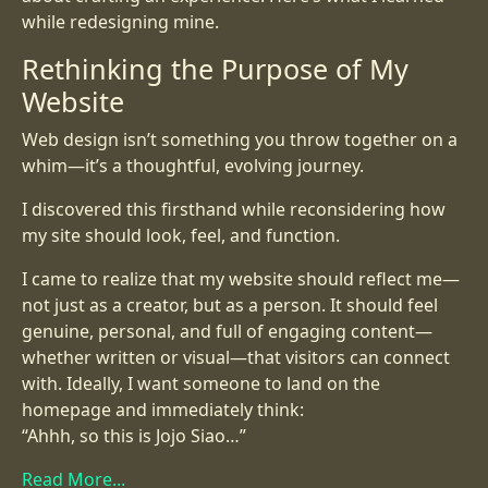
while redesigning mine.
Rethinking the Purpose of My
Website
Web design isn’t something you throw together on a
whim—it’s a thoughtful, evolving journey.
I discovered this firsthand while reconsidering how
my site should look, feel, and function.
I came to realize that my website should reflect me—
not just as a creator, but as a person. It should feel
genuine, personal, and full of engaging content—
whether written or visual—that visitors can connect
with. Ideally, I want someone to land on the
homepage and immediately think:
“Ahhh, so this is Jojo Siao…”
Read More...