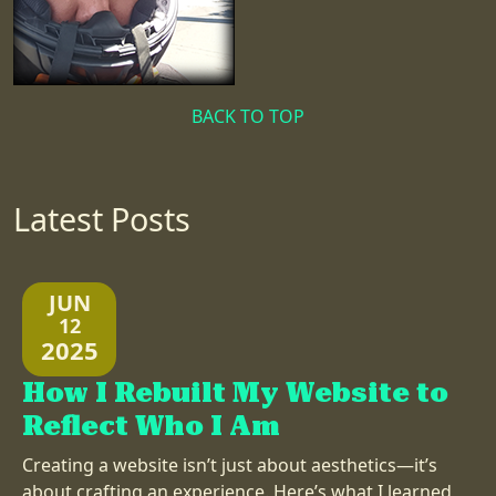
BACK TO TOP
Latest Posts
JUN
12
2025
How I Rebuilt My Website to
Reflect Who I Am
Creating a website isn’t just about aesthetics—it’s
about crafting an experience. Here’s what I learned